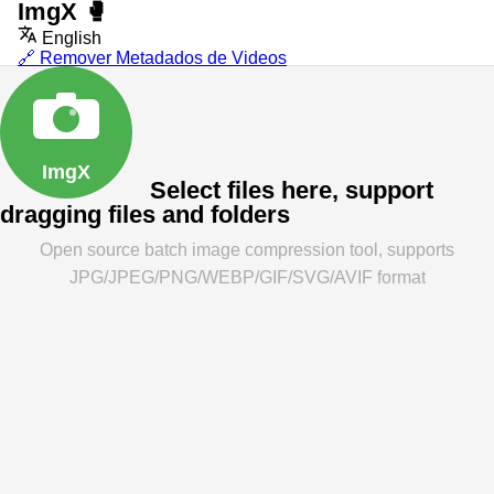
ImgX
🥊
English
🔗 Remover Metadados de Videos
ImgX
Select files here, support
dragging files and folders
Open source batch image compression tool, supports
JPG/JPEG/PNG/WEBP/GIF/SVG/AVIF format