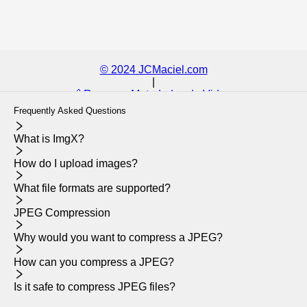
© 2024 JCMaciel.com
|
🔗 Remover Metadados de Videos
Frequently Asked Questions
What is ImgX?
How do I upload images?
What file formats are supported?
JPEG Compression
Why would you want to compress a JPEG?
How can you compress a JPEG?
Is it safe to compress JPEG files?